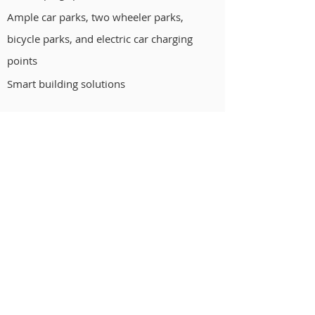
Ample car parks, two wheeler parks,
bicycle parks, and electric car charging
points
Smart building solutions
Cornerstone House,
#583, 9th A Main Road, Off CMH Road,
Indiranagar 1st Stage, Bengaluru,
Karnataka 560038
080 4333 5999
QUICK LINKS
Home