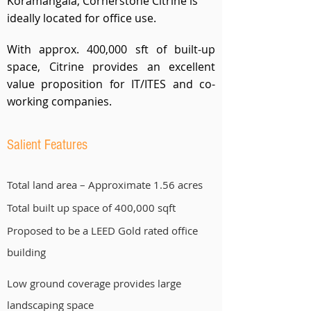
Koramangala, Cornerstone Citrine is
ideally located for office use.
With approx. 400,000 sft of built-up
space, Citrine provides an excellent
value proposition for IT/ITES and co-
working companies.
Salient Features
Total land area – Approximate 1.56 acres
Total built up space of 400,000 sqft
Proposed to be a LEED Gold rated office
building
Low ground coverage provides large
landscaping space