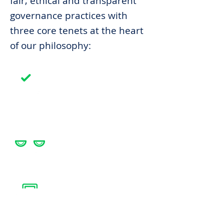
fair, ethical and transparent
governance practices with
three core tenets at the heart
of our philosophy:
INTEGRITY
HONESTY
PROFESSIONALISM