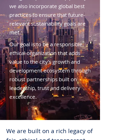
we also incorporate global best
practices to ensure that future-
relevant sustainability goals are
met.
Our goal is to be a responsible,
ethical organization that adds
value to the city’s growth and
development ecosystem through
robust partnerships built on
leadership, trust and delivery
excellence.
We are built on a rich legacy of