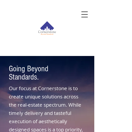
Going Beyond
Standards.
Our focus at Cornerstone is to
create unique solutions across
the real-estate spectrum. While
timely delivery and tasteful
execution of aesthetically
designed spaces is a top priority,