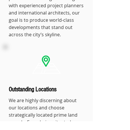
with experienced project planners
and international architects, our
goal is to produce world-class
developments that stand out
across the city’s skyline.
Outstanding Locations
We are highly discerning about
our locations and choose
strategically located prime land
parcels. From being situated
amongst the best business