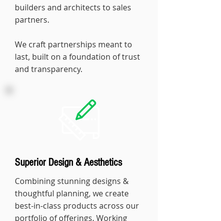
builders and architects to sales
partners.
We craft partnerships meant to
last, built on a foundation of trust
and transparency.
Superior Design & Aesthetics
Combining stunning designs &
thoughtful planning, we create
best-in-class products across our
portfolio of offerings. Working