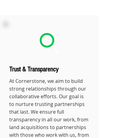
Trust & Transparency
At Cornerstone, we aim to build
strong relationships through our
collaborative efforts. Our goal is
to nurture trusting partnerships
that last. We ensure full
transparency in all our work, from
land acquisitions to partnerships
with those who work with us, from