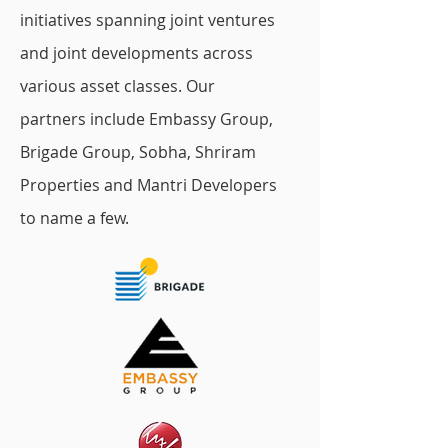
initiatives spanning joint ventures
and joint developments across
various asset classes. Our
partners include Embassy Group,
Brigade Group, Sobha, Shriram
Properties and Mantri Developers
to name a few.