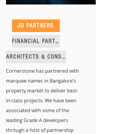
JD PARTNERS
FINANCIAL PARTNERS
ARCHITECTS & CONSULTANTS
Cornerstone has partnered with
marquee names in Bangalore’s
property market to deliver best-
in-class projects. We have been
associated with some of the
leading Grade A developers
through a host of partnership