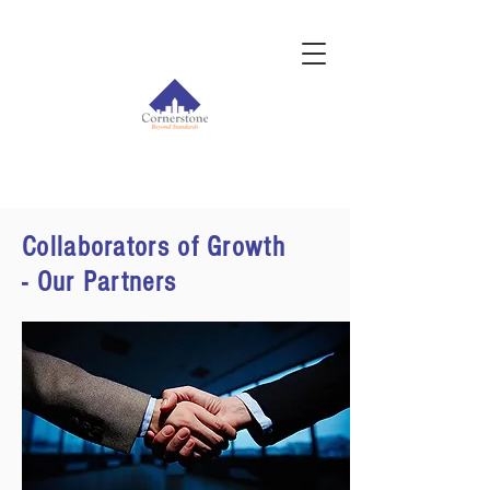
Collaborators of Growth
- Our Partners