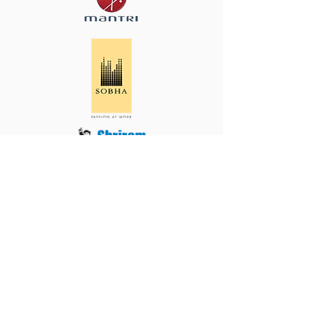
Cornerstone House,
#583, 9th A Main Road, Off CMH Road,
Indiranagar 1st Stage, Bengaluru,
Karnataka 560038
080 4333 5999