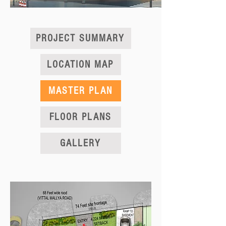
PROJECT SUMMARY
LOCATION MAP
MASTER PLAN
FLOOR PLANS
GALLERY