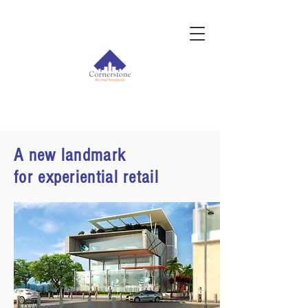
A new landmark
for experiential retail