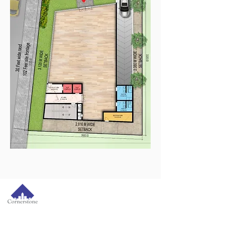
Cornerstone House,